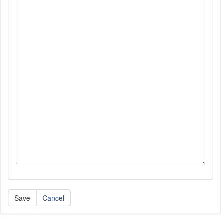
Cancel