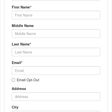
First Name
*
Middle Name
Last Name
*
Email
*
Email Opt-Out
Address
City