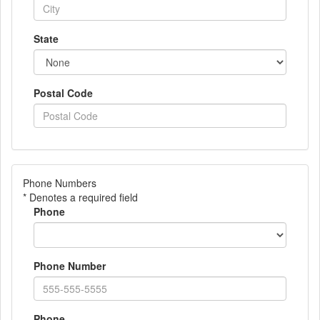
State
Postal Code
Phone Numbers
* Denotes a required field
Phone
Phone Number
Phone