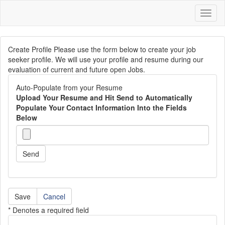
Toggl
naviga
Create Profile Please use the form below to create your job
seeker profile. We will use your profile and resume during our
evaluation of current and future open Jobs.
Auto-Populate from your Resume
Upload Your Resume and Hit Send to Automatically
Populate Your Contact Information Into the Fields
Below
Send
Cancel
* Denotes a required field