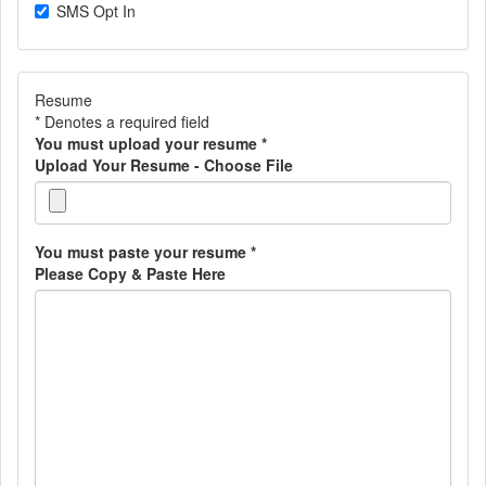
SMS Opt In
Resume
* Denotes a required field
You must upload your resume
*
Upload Your Resume - Choose File
You must paste your resume
*
Please Copy & Paste Here