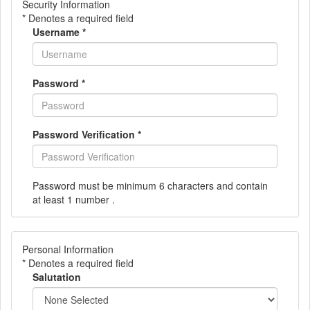
Security Information
* Denotes a required field
Username
*
Password
*
Password Verification
*
Password must be minimum 6 characters and contain
at least 1 number .
Personal Information
* Denotes a required field
Salutation