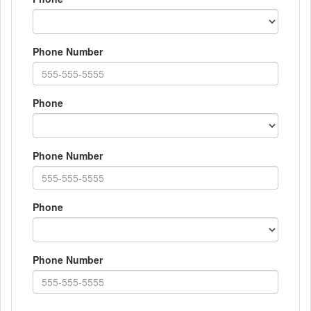
Phone Number
Phone
Phone Number
Phone
Phone Number